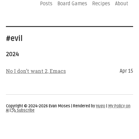
Posts
Board Games
Recipes
About
#evil
2024
No I don’t want 2, Emacs
Apr 15
Copyright © 2024-2026 Evan Moses | Rendered by
Hugo
|
My Policy on
AI
|
Subscribe