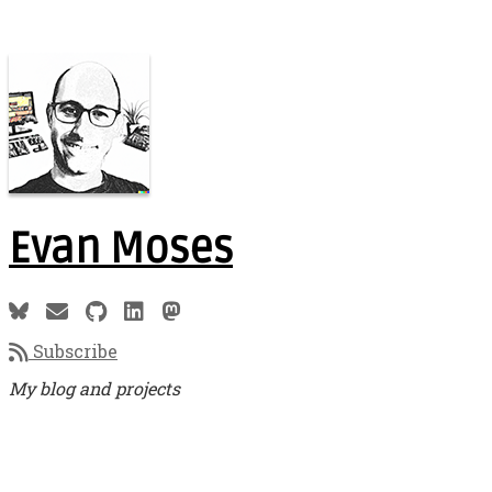
Evan Moses
Subscribe
My blog and projects